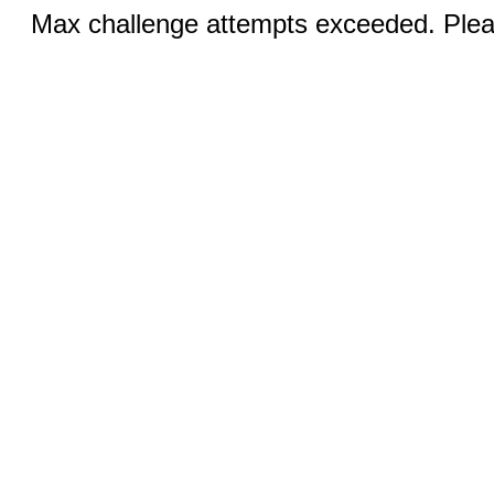
Max challenge attempts exceeded. Pleas