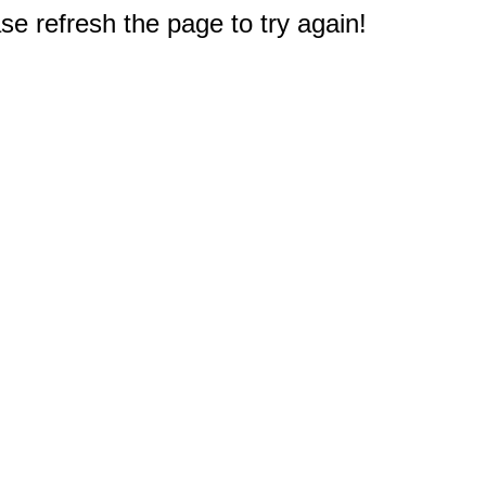
e refresh the page to try again!