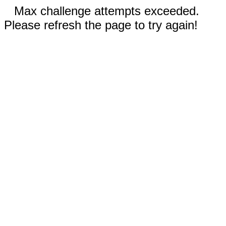
Max challenge attempts exceeded.
Please refresh the page to try again!