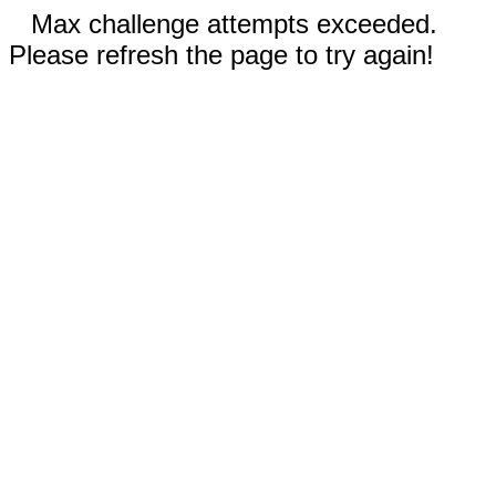
Max challenge attempts exceeded.
Please refresh the page to try again!